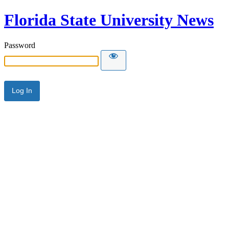
Florida State University News
Password