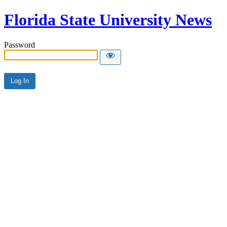
Florida State University News
Password