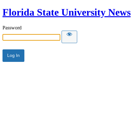
Florida State University News
Password