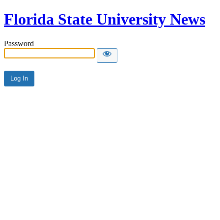
Florida State University News
Password