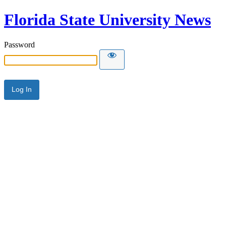
Florida State University News
Password