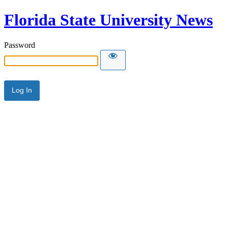
Florida State University News
Password