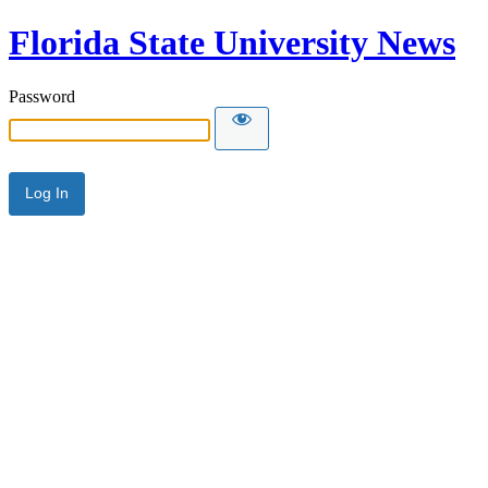
Florida State University News
Password