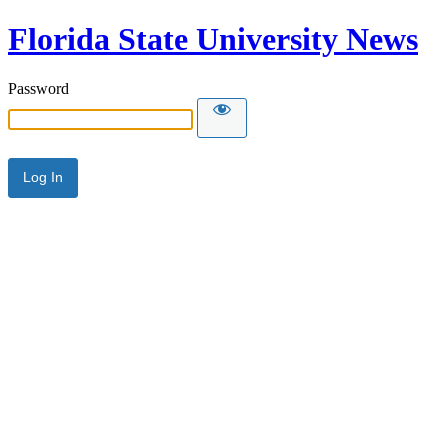
Florida State University News
Password