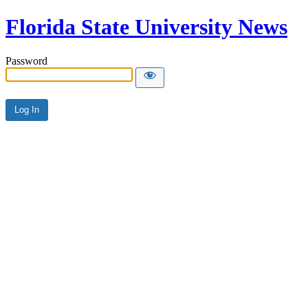
Florida State University News
Password