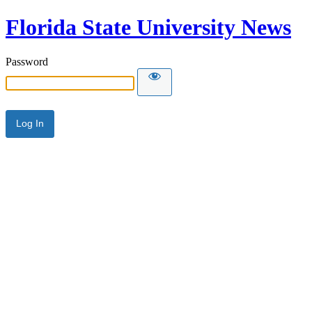
Florida State University News
Password