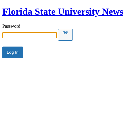
Florida State University News
Password