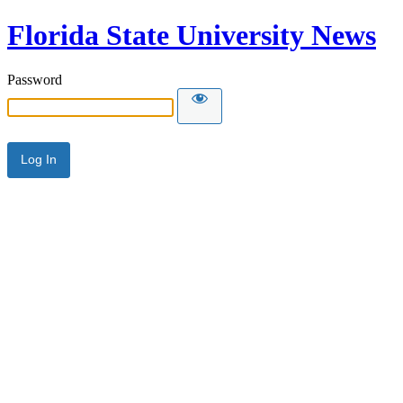
Florida State University News
Password