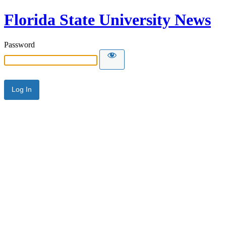
Florida State University News
Password