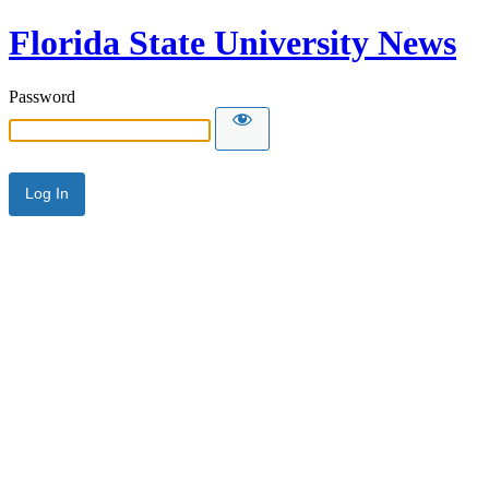
Florida State University News
Password