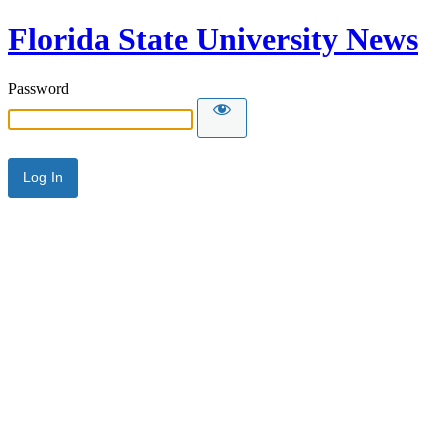
Florida State University News
Password