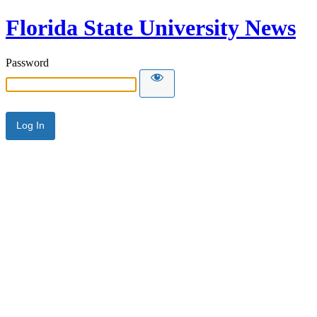
Florida State University News
Password