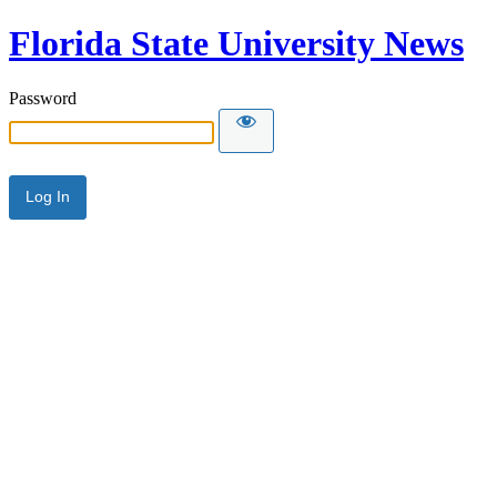
Florida State University News
Password