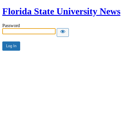
Florida State University News
Password