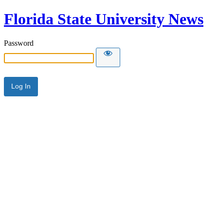
Florida State University News
Password