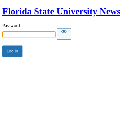
Florida State University News
Password