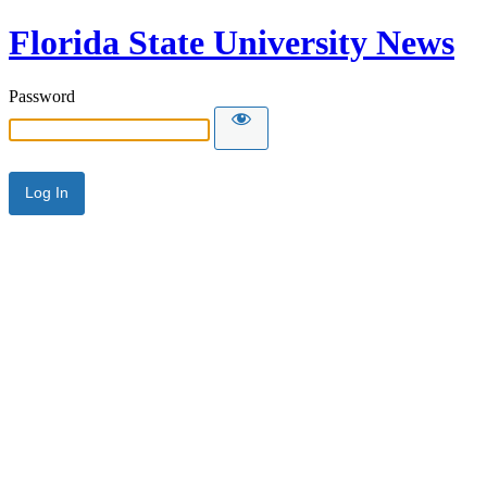
Florida State University News
Password