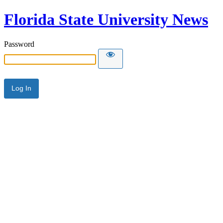
Florida State University News
Password