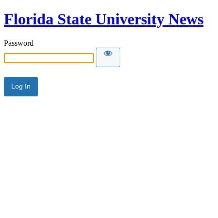
Florida State University News
Password