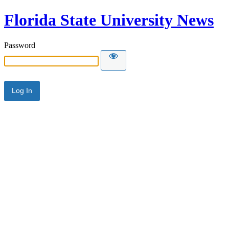
Florida State University News
Password