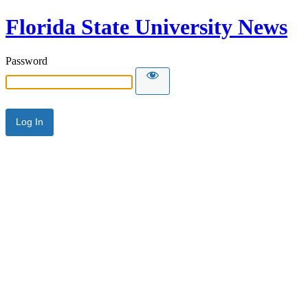
Florida State University News
Password