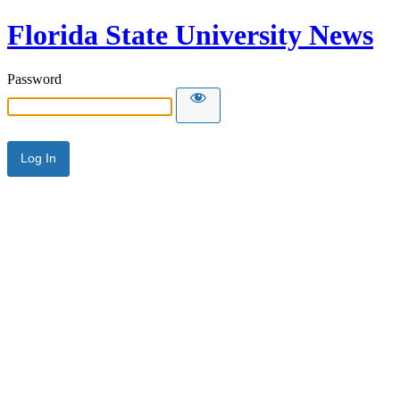
Florida State University News
Password