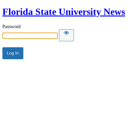
Florida State University News
Password