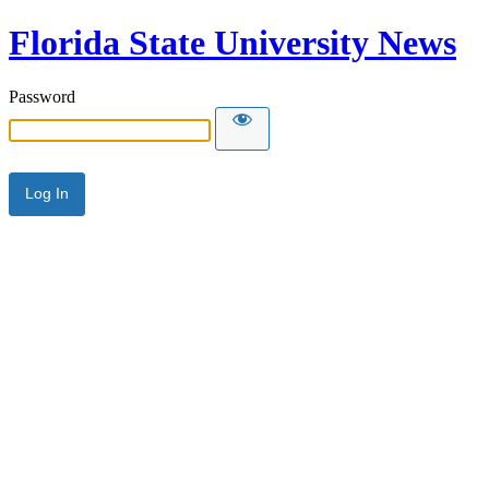
Florida State University News
Password