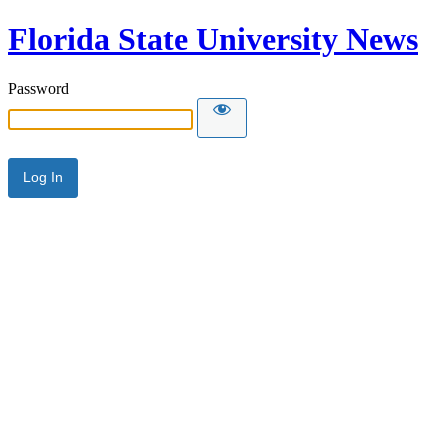
Florida State University News
Password