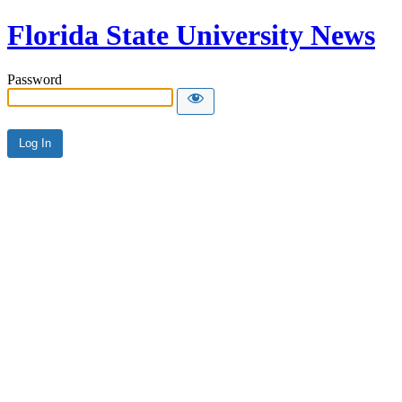
Florida State University News
Password