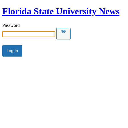
Florida State University News
Password