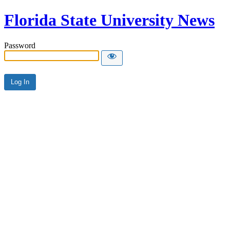
Florida State University News
Password