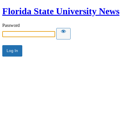
Florida State University News
Password