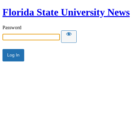
Florida State University News
Password