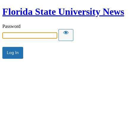
Florida State University News
Password