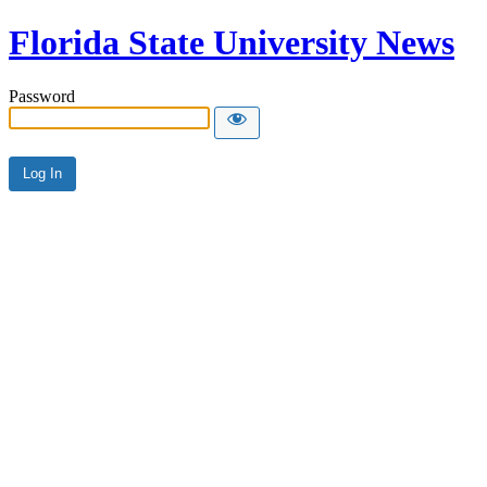
Florida State University News
Password