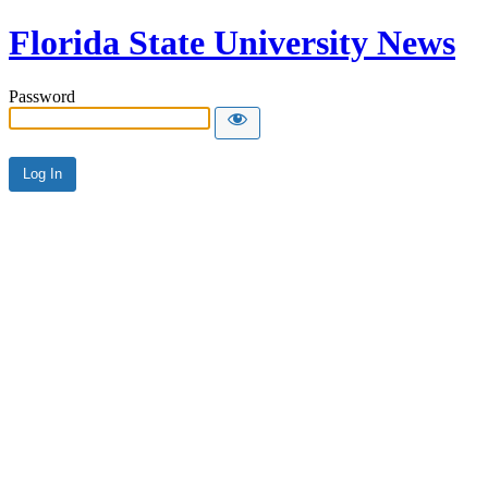
Florida State University News
Password