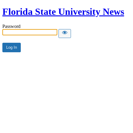
Florida State University News
Password