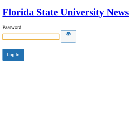
Florida State University News
Password