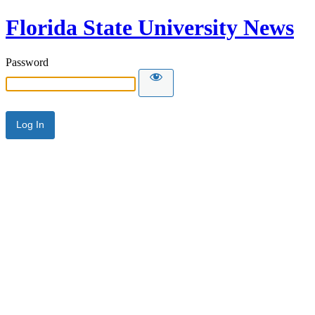
Florida State University News
Password