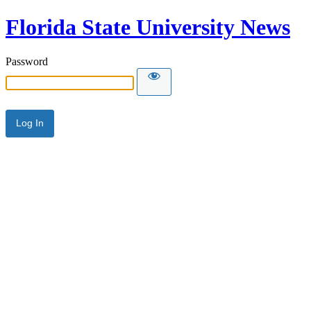
Florida State University News
Password