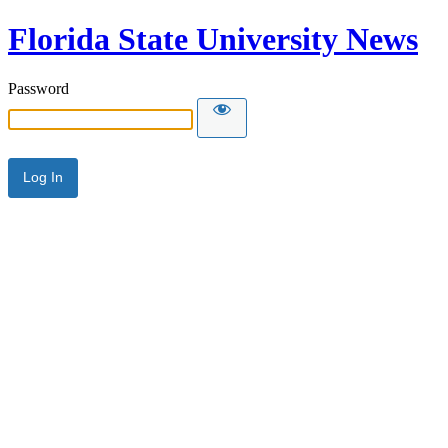
Florida State University News
Password