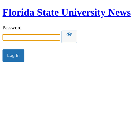
Florida State University News
Password