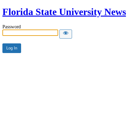
Florida State University News
Password