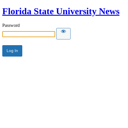
Florida State University News
Password