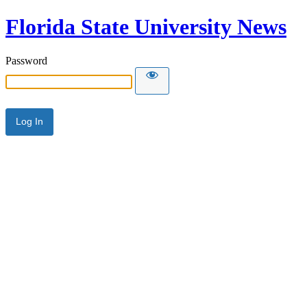
Florida State University News
Password