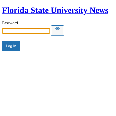
Florida State University News
Password