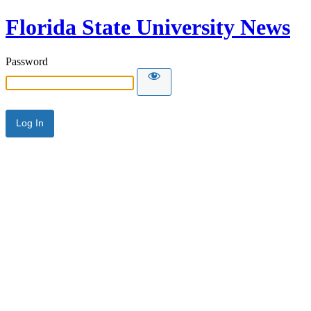
Florida State University News
Password