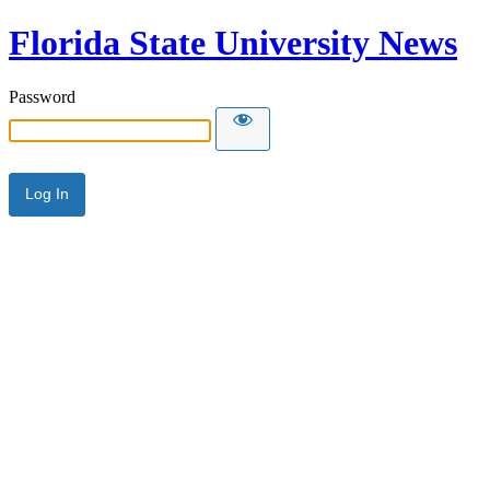
Florida State University News
Password