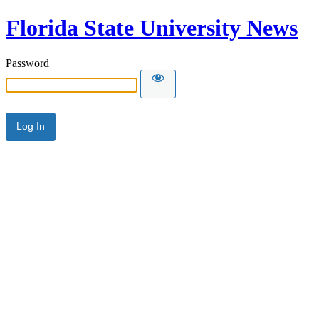
Florida State University News
Password